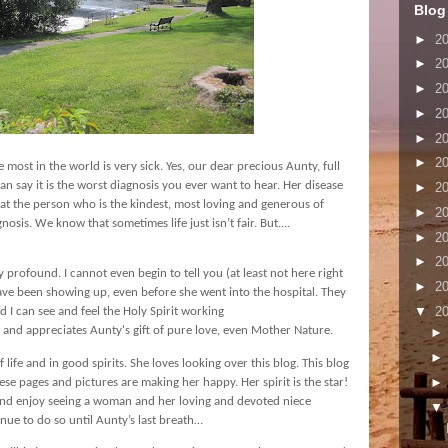
Blog
►
2
►
2
►
2
►
2
►
2
►
2
ove most in the world is very sick. Yes, our dear precious Aunty, full
 can say it is the worst diagnosis you ever want to hear. Her disease
►
2
c that the person who is the kindest, most loving and generous of
►
2
gnosis. We know that sometimes life just isn’t fair. But....
►
2
►
2
ly profound. I cannot even begin to tell you (at least not here right
►
2
ave been showing up, even before she went into the hospital. They
▼
2
d I can see and feel the Holy Spirit working
 and appreciates Aunty's gift of pure love, even Mother Nature.
 life and in good spirits. She loves looking over this blog. This blog
ese pages and pictures are making her happy. Her spirit is the star!
 and enjoy seeing a woman and her loving and devoted niece
inue to do so until Aunty’s last breath…