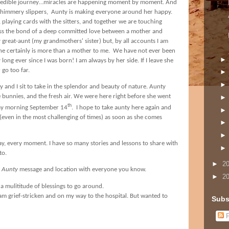
incredible journey…miracles are happening moment by moment. And
r shimmery slippers, Aunty is making everyone around her happy.
, playing cards with the sitters, and together we are touching
ess the bond of a deep committed love between a mother and
y great-aunt (my grandmothers' sister) but, by all accounts I am
he certainly is more than a mother to me.
We have not ever been
long ever since I was born! I am always by her side. If I leave she
 go too far.
y and I
sit to take in the splendor and beauty of nature. Aunty
he bunnies, and the fresh air. We were here right before she went
th
ay morning September 14
.
I hope to take aunty here again and
e (even in the most challenging of times) as soon as she comes
y, every moment. I have so many stories and lessons to share with
to.
►
2
h Aunty
message and location with everyone you know.
►
2
a mulititude of blessings to go around.
I am grief-stricken and on my way to the hospital. But wanted to
Subs
P