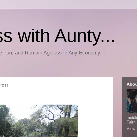
s with Aunty...
ve Fun, and Remain Ageless in Any Economy.
Abou
 2011
middl
Faith.
View 