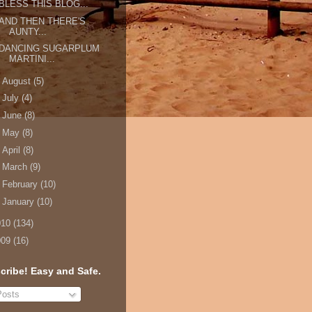
BLESS THIS BLOG...
AND THEN THERE'S
AUNTY...
DANCING SUGARPLUM
MARTINI...
►
August
(5)
►
July
(4)
►
June
(8)
►
May
(8)
►
April
(8)
►
March
(9)
►
February
(10)
►
January
(10)
010
(134)
009
(16)
cribe! Easy and Safe.
osts