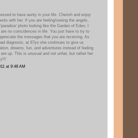
essed to have aunty in your life. Cherish and enjoy
s with her. If you are feeling/seeing the angels,
 'paradise' photo looking like the Garden of Eden, I
 are no coincidences in life. You just have to try to
ppreciate the messages that you are receiving. As
bad diagnosis, at 87yo she continues to give us
vation, dreams, fun, and adventures instead of feeling
 are up. This is unusual and not unfair, but rather her
y!!!
11 at 9:48 AM