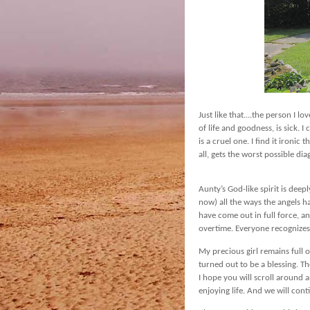
Just like that....the person I l
of life and goodness, is sick. I
is a cruel one. I find it ironi
all, gets the worst possible dia
Aunty’s God-like spirit is deep
now) all the ways the angels h
have come out in full force, an
overtime. Everyone recognizes
My precious girl remains full of
turned out to be a blessing. Th
I hope you will scroll around
enjoying life. And we will cont