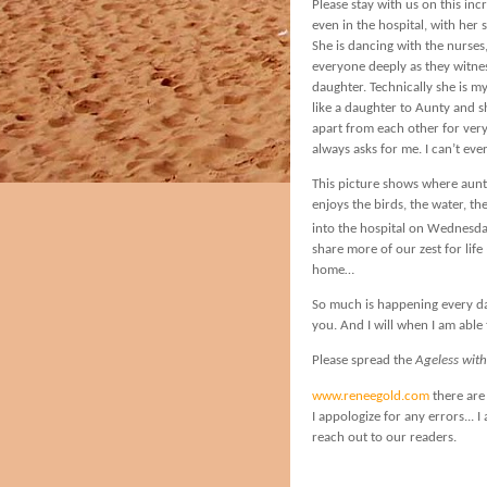
Please stay with us on this 
even in the hospital, with he
She is dancing with the nurses
everyone deeply as they witn
daughter. Technically she is m
like a daughter to Aunty and s
apart from each other for very 
always asks for me. I can’t ever
This picture shows where aunt
enjoys the birds, the water, t
into the hospital on Wednesd
share more of our zest for lif
home…
So much is happening every da
you. And I will when I am able 
Please spread the
Ageless wit
www.reneegold.com
there are 
I appologize for any errors... 
reach out to our readers.