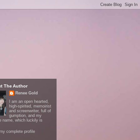
t The Author
Renee Gold
I am an open hearted,
high-spirited, memoirist
and screenwriter, full of
gumption, and my
e name, which luckily is
my complete profile