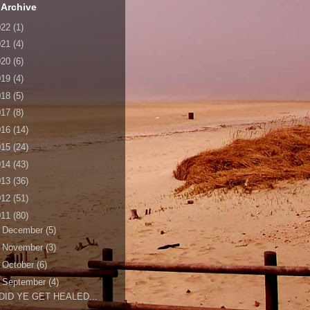
 Archive
022
(1)
021
(4)
020
(6)
019
(4)
018
(5)
017
(8)
016
(14)
015
(24)
014
(43)
013
(36)
012
(51)
011
(80)
►
December
(5)
►
November
(3)
►
October
(6)
▼
September
(4)
DID YE GET HEALED...