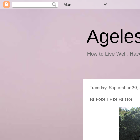
Ageles
How to Live Well, Ha
Tuesday, September 20,
BLESS THIS BLOG...