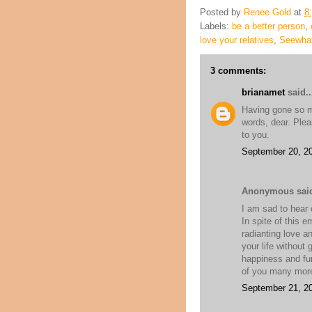
Posted by
Renee Gold
at
8
Labels:
be a better person
,
love your relatives
,
Seewhat
3 comments:
brianamet
said..
Having gone so muc
words, dear. Plea
to you.
September 20, 20
Anonymous said
I am sad to hear o
In spite of this e
radianting love an
your life without
happiness and fun
of you many more
September 21, 20