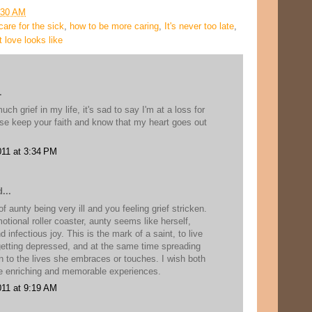
:30 AM
care for the sick
,
how to be more caring
,
It's never too late
,
 love looks like
.
h grief in my life, it's sad to say I'm at a loss for
se keep your faith and know that my heart goes out
11 at 3:34 PM
...
f aunty being very ill and you feeling grief stricken.
motional roller coaster, aunty seems like herself,
d infectious joy. This is the mark of a saint, to live
 getting depressed, and at the same time spreading
 to the lives she embraces or touches. I wish both
 enriching and memorable experiences.
11 at 9:19 AM