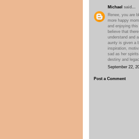
Michael
said...
Renee, you are bl
more happy moment
and enjoying this
believe that there
understand and a
aunty is given a 
inspiration, moti
sad as her spirits
destiny and legac
September 22, 20
Post a Comment