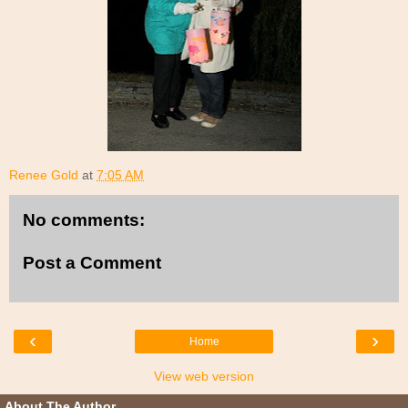
Renee Gold
at
7:05 AM
No comments:
Post a Comment
‹
›
Home
View web version
About The Author