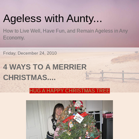
Ageless with Aunty...
How to Live Well, Have Fun, and Remain Ageless in Any
Economy.
Friday, December 24, 2010
4 WAYS TO A MERRIER
CHRISTMAS....
HUG A HAPPY CHRISTMAS TREE