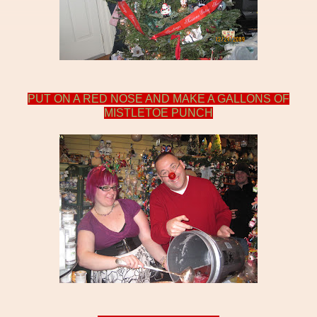
PUT ON A RED NOSE AND MAKE A GALLONS OF
MISTLETOE PUNCH