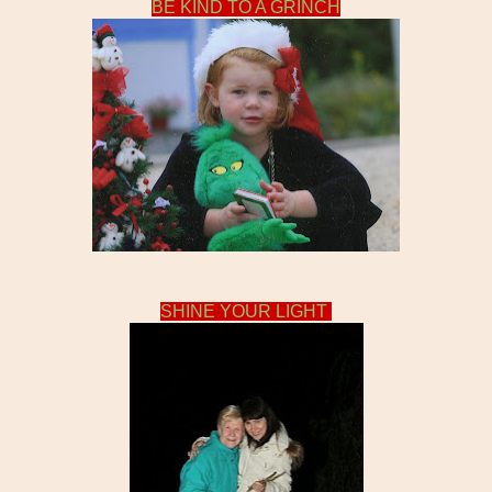
BE KIND TO A GRINCH
SHINE YOUR LIGHT